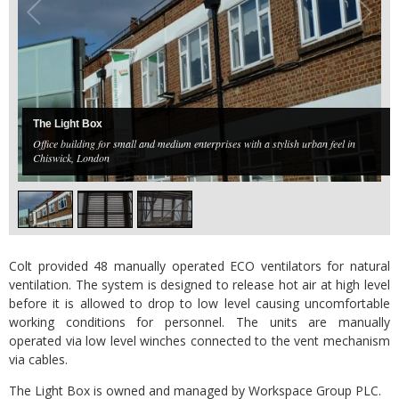
The Light Box
Office building for small and medium enterprises with a stylish urban feel in
Chiswick, London
Colt provided 48 manually operated ECO ventilators for natural
ventilation. The system is designed to release hot air at high level
before it is allowed to drop to low level causing uncomfortable
working conditions for personnel. The units are manually
operated via low level winches connected to the vent mechanism
via cables.
The Light Box is owned and managed by Workspace Group PLC.