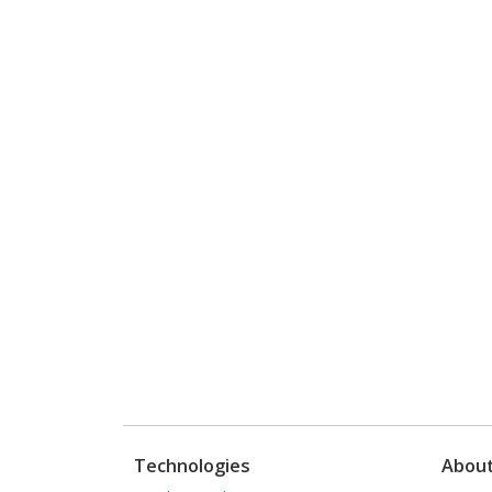
Technologies
Abou