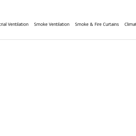
Skip
rial Ventilation
Smoke Ventilation
Smoke & Fire Curtains
Clima
navigation