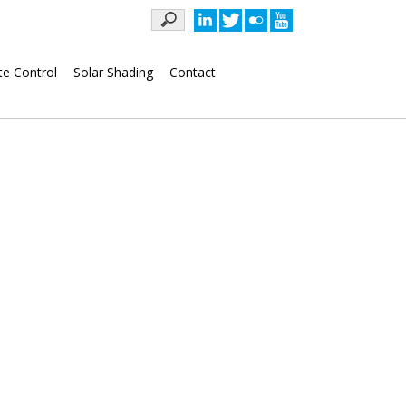
Keywords
te Control
Solar Shading
Contact