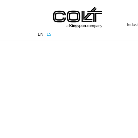
Indust
EN
ES