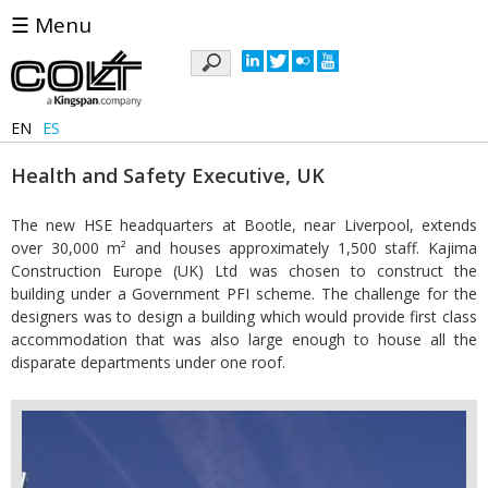
☰ Menu
Keywords
EN
ES
Health and Safety Executive, UK
The new HSE headquarters at Bootle, near Liverpool, extends
over 30,000 m² and houses approximately 1,500 staff. Kajima
Construction Europe (UK) Ltd was chosen to construct the
building under a Government PFI scheme. The challenge for the
designers was to design a building which would provide first class
accommodation that was also large enough to house all the
disparate departments under one roof.