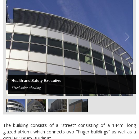
Health and Safety Executive
Fixed solar shading
The building consists of a "street" consisting of a 144m- long
glazed atrium, which connects two "finger buildings" as well as a
circular "Drum Building".