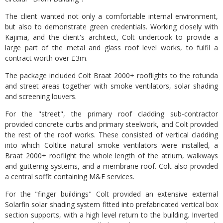
The client wanted not only a comfortable internal environment,
but also to demonstrate green credentials. Working closely with
Kajima, and the client's architect, Colt undertook to provide a
large part of the metal and glass roof level works, to fulfil a
contract worth over £3m.
The package included Colt Braat 2000+ rooflights to the rotunda
and street areas together with smoke ventilators, solar shading
and screening louvers.
For the "street", the primary roof cladding sub-contractor
provided concrete curbs and primary steelwork, and Colt provided
the rest of the roof works. These consisted of vertical cladding
into which Coltlite natural smoke ventilators were installed, a
Braat 2000+ rooflight the whole length of the atrium, walkways
and guttering systems, and a membrane roof. Colt also provided
a central soffit containing M&E services.
For the "finger buildings" Colt provided an extensive external
Solarfin solar shading system fitted into prefabricated vertical box
section supports, with a high level return to the building. Inverted