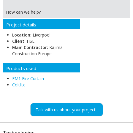
How can we help?
Project details
Location:
Liverpool
Client:
HSE
Main Contractor:
Kajima
Construction Europe
Products used
FM1 Fire Curtain
Coltlite
Talk with us about your project!
Technologies