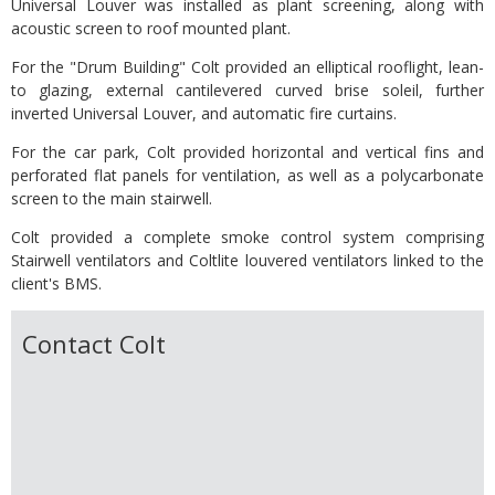
Universal Louver was installed as plant screening, along with
acoustic screen to roof mounted plant.
For the "Drum Building" Colt provided an elliptical rooflight, lean-
to glazing, external cantilevered curved brise soleil, further
inverted Universal Louver, and automatic fire curtains.
For the car park, Colt provided horizontal and vertical fins and
perforated flat panels for ventilation, as well as a polycarbonate
screen to the main stairwell.
Colt provided a complete smoke control system comprising
Stairwell ventilators and Coltlite louvered ventilators linked to the
client's BMS.
Contact Colt