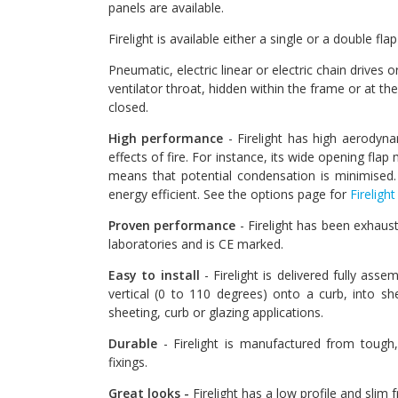
panels are available.
Firelight is available either a single or a double fl
Pneumatic, electric linear or electric chain drives 
ventilator throat, hidden within the frame or at th
closed.
High performance
- Firelight has high aerodyn
effects of fire. For instance, its wide opening fla
means that potential condensation is minimised. 
energy efficient. See the options page for
Firelight
Proven performance
- Firelight has been exhaust
laboratories and is CE marked.
Easy to install
- Firelight is delivered fully ass
vertical (0 to 110 degrees) onto a curb, into sh
sheeting, curb or glazing applications.
Durable
- Firelight is manufactured from tough,
fixings.
Great looks -
Firelight has a low profile and slim 