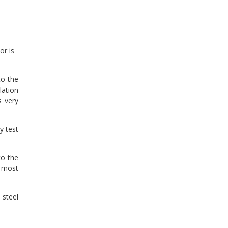
or is
to the
lation
s very
y test
to the
t most
 steel