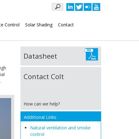
Keywords
te Control
Solar Shading
Contact
Datasheet
high
ial
Contact Colt
.
How can we help?
Additional Links
Natural ventilation and smoke
control