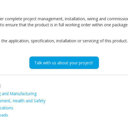
fer complete project management, installation, wiring and commissio
o ensure that the product is in full working order within one package
he application, specification, installation or servicing of this product.
Talk with us about your project!
t
g and Manufacturing
ion
nment, Health and Safety
cations
oads