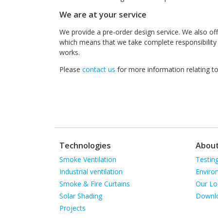
We are at your service
We provide a pre-order design service. We also of
which means that we take complete responsibility t
works.
Please
contact us
for more information relating to t
Technologies
Abou
Skip
Skip
Smoke Ventilation
Testin
navigation
navigat
Industrial ventilation
Enviro
Smoke & Fire Curtains
Our Lo
Solar Shading
Downl
Projects