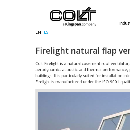
Indust
EN
ES
Firelight natural flap ve
Colt Firelight is a natural casement roof ventilator
aerodynamic, acoustic and thermal performance, pr
buildings. It is particularly suited for installatio
Firelight is manufactured under the ISO 9001 quali