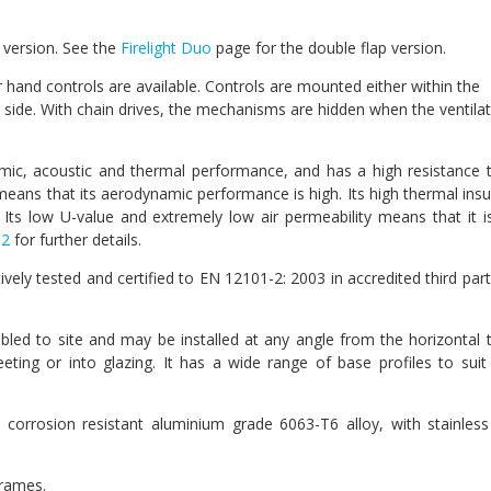
ap version. See the
Firelight Duo
page for the double flap version.
or hand controls are available. Controls are mounted either within the
e side. With chain drives, the mechanisms are hidden when the ventilat
amic, acoustic and thermal performance, and has a high resistance 
p means that its aerodynamic performance is high. Its high thermal insu
Its low U-value and extremely low air permeability means that it i
 2
for further details.
ively tested and certified to EN 12101-2: 2003 in accredited third part
embled to site and may be installed at any angle from the horizontal 
eeting or into glazing. It has a wide range of base profiles to sui
 corrosion resistant aluminium grade 6063-T6 alloy, with stainless
frames.