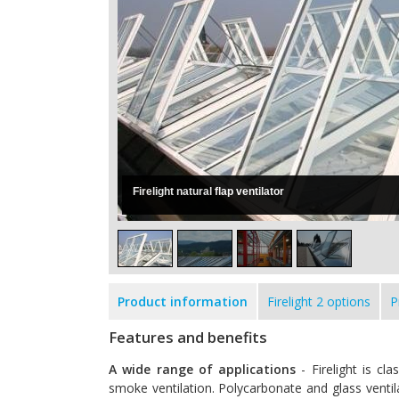
Firelight natural flap ventilator
Product information
Firelight 2 options
P
Features and benefits
A wide range of applications
- Firelight is cl
smoke ventilation. Polycarbonate and glass ventilat