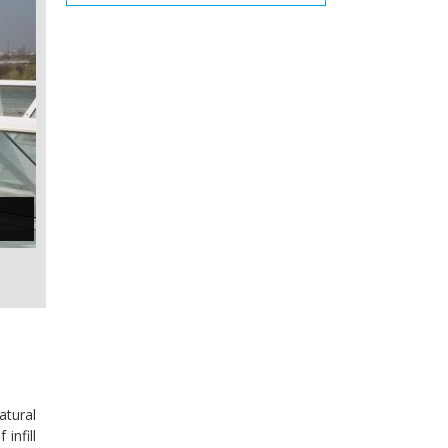
atural
infill