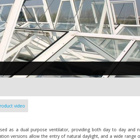
roduct video
assed as a dual purpose ventilator, providing both day to day and n
ion versions allow the entry of natural daylight, and a wide range of 