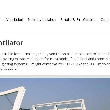
Skip
rial Ventilation
Smoke Ventilation
Smoke & Fire Curtains
Clima
navigation
ntilator
, suitable for natural day to day ventilation and smoke control. It has 
oviding extract ventilation for most kinds of industrial and commerc
n into glazing systems. Firelight conforms to EN 12101-2 and is CE marked
ty standard.