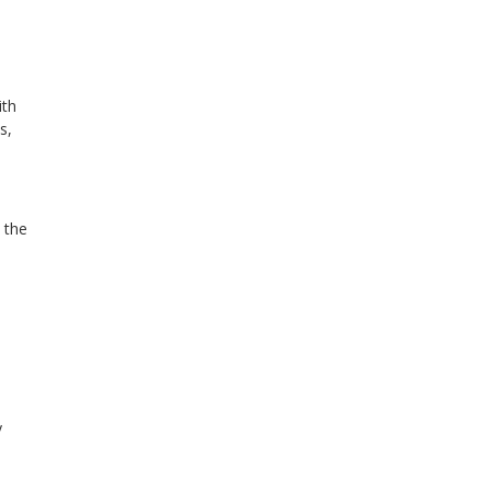
ith
s,
 the
y