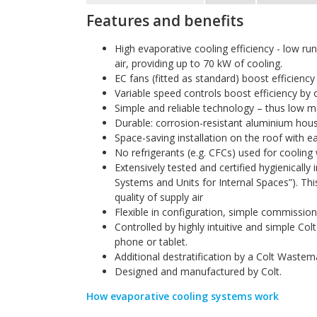
Features and benefits
High evaporative cooling efficiency - low r
air, providing up to 70 kW of cooling.
EC fans (fitted as standard) boost efficiency
Variable speed controls boost efficiency by o
Simple and reliable technology – thus low 
Durable: corrosion-resistant aluminium hou
Space-saving installation on the roof with e
No refrigerants (e.g. CFCs) used for coolin
Extensively tested and certified hygienicall
Systems and Units for Internal Spaces”). Thi
quality of supply air
Flexible in configuration, simple commissioni
Controlled by highly intuitive and simple Co
phone or tablet.
Additional destratification by a Colt Waste
Designed and manufactured by Colt.
How evaporative cooling systems work