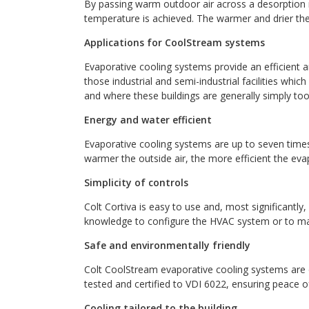
By passing warm outdoor air across a desorption m
temperature is achieved. The warmer and drier the 
Applications for CoolStream systems
Evaporative cooling systems provide an efficient and
those industrial and semi-industrial facilities whic
and where these buildings are generally simply too 
Energy and water efficient
Evaporative cooling systems are up to seven times
warmer the outside air, the more efficient the eva
Simplicity of controls
Colt Cortiva is easy to use and, most significantly,
knowledge to configure the HVAC system or to ma
Safe and environmentally friendly
Colt CoolStream evaporative cooling systems are d
tested and certified to VDI 6022, ensuring peace o
Cooling tailored to the building