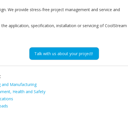
esign. We provide stress-free project management and service and
the application, specification, installation or servicing of CoolStream
Talk with us about your project!
t
g and Manufacturing
ion
nment, Health and Safety
cations
oads