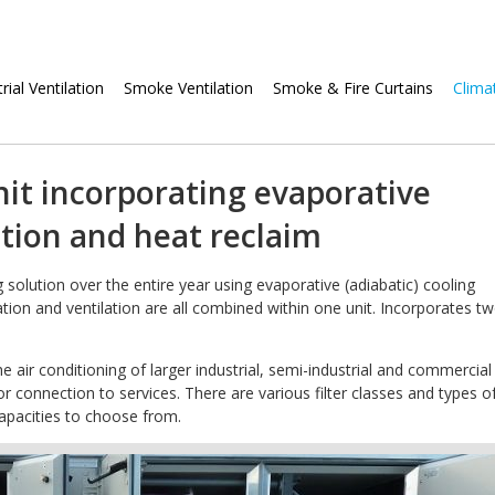
Skip
rial Ventilation
Smoke Ventilation
Smoke & Fire Curtains
Clima
navigation
it incorporating evaporative
ation and heat reclaim
solution over the entire year using evaporative (adiabatic) cooling
ration and ventilation are all combined within one unit. Incorporates t
he air conditioning of larger industrial, semi-industrial and commercial
for connection to services. There are various filter classes and types o
 capacities to choose from.