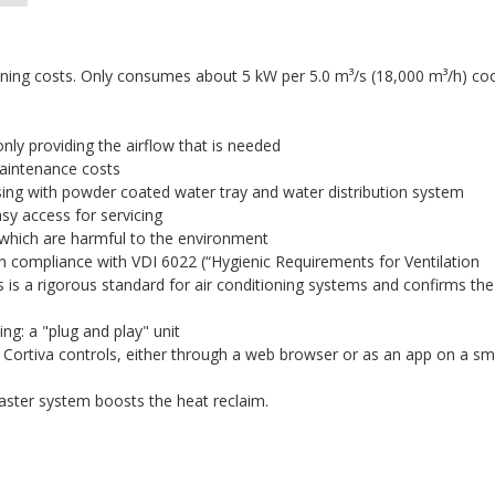
unning costs. Only consumes about 5 kW per 5.0 m³/s (18,000 m³/h) co
nly providing the airflow that is needed
maintenance costs
sing with powder coated water tray and water distribution system
asy access for servicing
g which are harmful to the environment
y in compliance with VDI 6022 (“Hygienic Requirements for Ventilation
s is a rigorous standard for air conditioning systems and confirms the
ng: a "plug and play" unit
lt Cortiva controls, either through a web browser or as an app on a sm
master system boosts the heat reclaim.