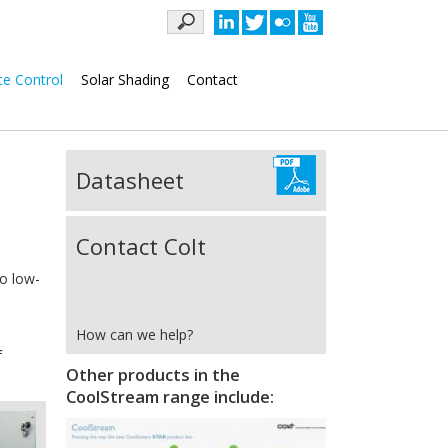
Keywords
te Control
Solar Shading
Contact
Datasheet
Contact Colt
wo low-
How can we help?
f
Other products in the
CoolStream range include: