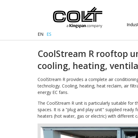
Indust
EN
ES
CoolStream R rooftop un
cooling, heating, ventil
CoolStream R provides a complete air conditioning 
technology. Cooling, heating, heat reclaim, air filt
energy EC fans.
The CoolStream R unit is particularly suitable for t
spaces. It is a "plug and play unit" supplied ready 
heaters (hot water, gas or electric) with different