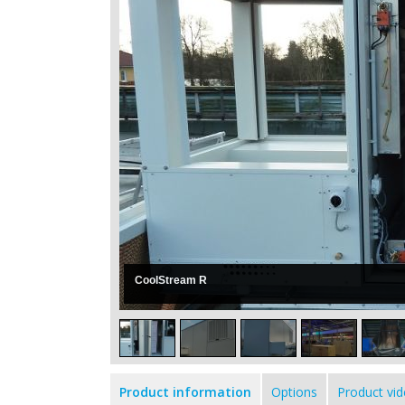
CoolStream R
Product information
Options
Product vi