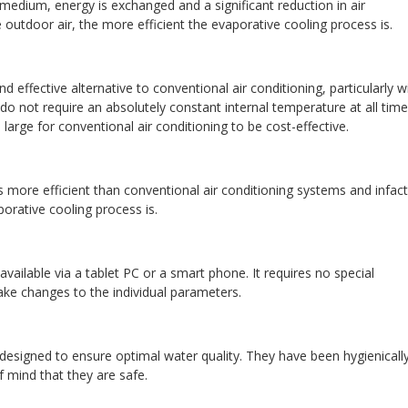
edium, energy is exchanged and a significant reduction in air
outdoor air, the more efficient the evaporative cooling process is.
 effective alternative to conventional air conditioning, particularly w
h do not require an absolutely constant internal temperature at all time
large for conventional air conditioning to be cost-effective.
 more efficient than conventional air conditioning systems and infact
porative cooling process is.
 available via a tablet PC or a smart phone. It requires no special
ke changes to the individual parameters.
esigned to ensure optimal water quality. They have been hygienicall
f mind that they are safe.