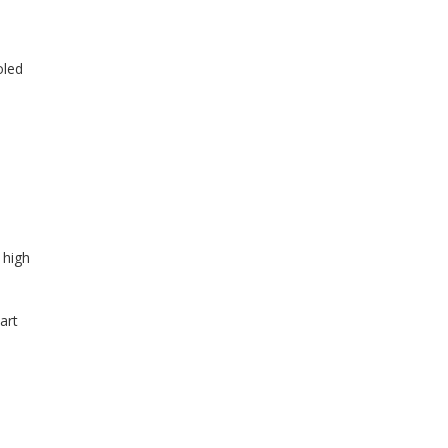
oled
 high
art