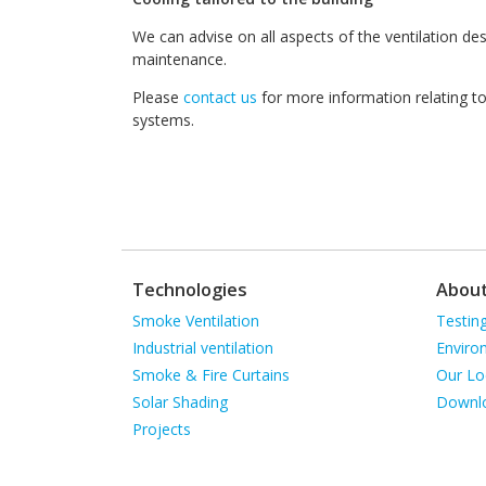
We can advise on all aspects of the ventilation d
maintenance.
Please
contact us
for more information relating to 
systems.
Technologies
Abou
Skip
Skip
Smoke Ventilation
Testin
navigation
navigat
Industrial ventilation
Enviro
Smoke & Fire Curtains
Our Lo
Solar Shading
Downl
Projects