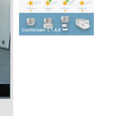
CoolStream S.T.A.R