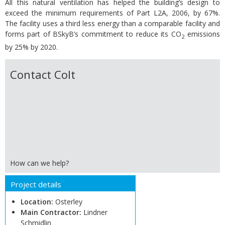
All this natural ventilation has helped the building’s design to
exceed the minimum requirements of Part L2A, 2006, by 67%.
The facility uses a third less energy than a comparable facility and
forms part of BSkyB’s commitment to reduce its CO
emissions
2
by 25% by 2020.
Contact Colt
How can we help?
Project details
Location:
Osterley
Main Contractor:
Lindner
Schmidlin