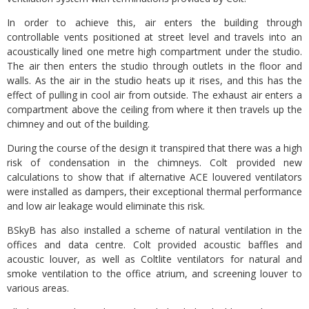
In order to achieve this, air enters the building through
controllable vents positioned at street level and travels into an
acoustically lined one metre high compartment under the studio.
The air then enters the studio through outlets in the floor and
walls. As the air in the studio heats up it rises, and this has the
effect of pulling in cool air from outside. The exhaust air enters a
compartment above the ceiling from where it then travels up the
chimney and out of the building.
During the course of the design it transpired that there was a high
risk of condensation in the chimneys. Colt provided new
calculations to show that if alternative ACE louvered ventilators
were installed as dampers, their exceptional thermal performance
and low air leakage would eliminate this risk.
BSkyB has also installed a scheme of natural ventilation in the
offices and data centre. Colt provided acoustic baffles and
acoustic louver, as well as Coltlite ventilators for natural and
smoke ventilation to the office atrium, and screening louver to
various areas.