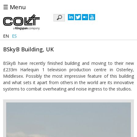
☰ Menu
Keywords
EN
ES
BSkyB Building, UK
BSkyB have recently finished building and moving to their new
£233m Harlequin 1 television production centre in Osterley,
Middlesex. Possibly the most impressive feature of this building
and what sets it apart from others in the world are its innovative
systems to combat overheating and noise ingress to the studios.