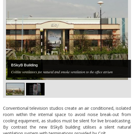
BSkyB Building
Coltlite ventilators for natural and smoke ventilation to the office atrium
Conventional television studios create an air conditioned, isolated
room within the internal space to avoid noise break-out from
cooling equipment, as studios must be silent for live broadcasting.
By contrast the new BSkyB building utilises a silent natural
ventilation system with terminations provided by Colt.