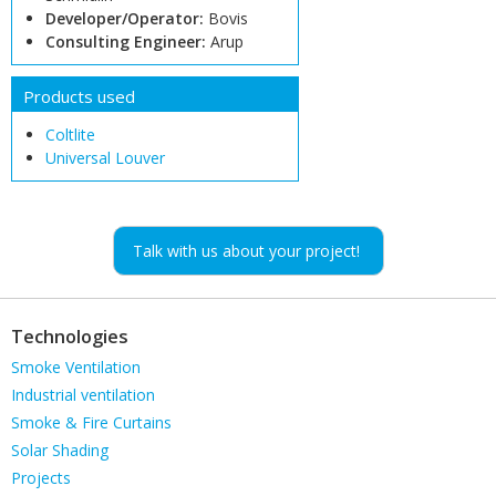
Developer/Operator:
Bovis
Consulting Engineer:
Arup
Products used
Coltlite
Universal Louver
Talk with us about your project!
Technologies
Skip
Smoke Ventilation
navigation
Industrial ventilation
Smoke & Fire Curtains
Solar Shading
Projects