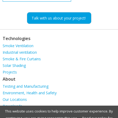
Talk with us about your project!
Technologies
Skip
Smoke Ventilation
navigation
Industrial ventilation
Smoke & Fire Curtains
Solar Shading
Projects
About
Skip
Testing and Manufacturing
navigation
Environment, Health and Safety
Our Locations
Downloads
This website uses cookies to help improve customer experience. By