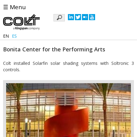
☰ Menu
Keywords
EN
ES
Bonita Center for the Performing Arts
Colt installed Solarfin solar shading systems with Soltronic 3
controls.