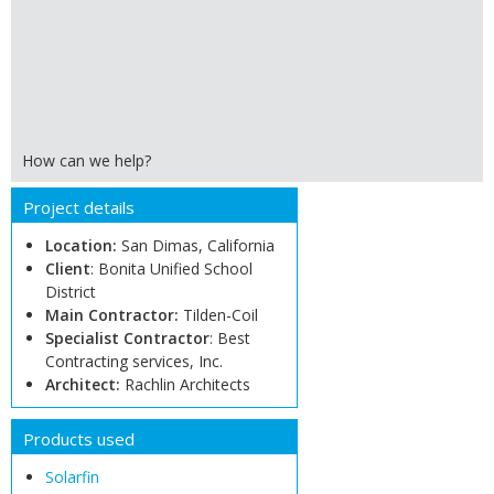
How can we help?
Project details
Location:
San Dimas, California
Client
: Bonita Unified School
District
Main Contractor:
Tilden-Coil
Specialist Contractor
: Best
Contracting services, Inc.
Architect:
Rachlin Architects
Products used
Solarfin