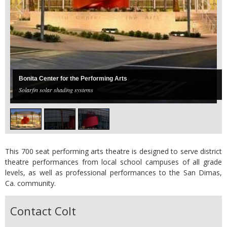
Bonita Center for the Performing Arts
Solarfin solar shading systems
This 700 seat performing arts theatre is designed to serve district
theatre performances from local school campuses of all grade
levels, as well as professional performances to the San Dimas,
Ca. community.
Contact Colt